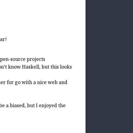
ar!
open-source projects
on’t know Haskell, but this looks
ner for go with a nice web and
e a biased, but I enjoyed the