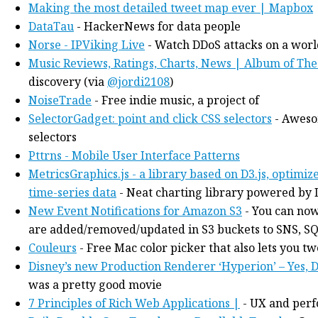
Making the most detailed tweet map ever | Mapbox
DataTau
- HackerNews for data people
Norse - IPViking Live
- Watch DDoS attacks on a worl
Music Reviews, Ratings, Charts, News | Album of The
discovery (via
@jordi2108
)
NoiseTrade
- Free indie music, a project of
SelectorGadget: point and click CSS selectors
- Aweso
selectors
Pttrns - Mobile User Interface Patterns
MetricsGraphics.js - a library based on D3.js, optimiz
time-series data
- Neat charting library powered by 
New Event Notifications for Amazon S3
- You can now
are added/removed/updated in S3 buckets to SNS, SQS
Couleurs
- Free Mac color picker that also lets you t
Disney’s new Production Renderer ‘Hyperion’ – Yes, D
was a pretty good movie
7 Principles of Rich Web Applications |
- UX and perf