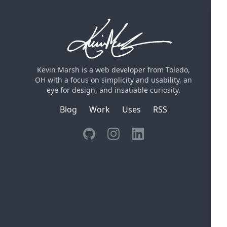
Kevin Marsh is a web developer from Toledo,
OH with a focus on simplicity and usability, an
eye for design, and insatiable curiosity.
Blog
Work
Uses
RSS