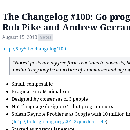
The Changelog #100: Go pr
Rob Pike and Andrew Gerra
August 15, 2013
Notes
http://5by5.tv/changelog/100
“Notes” posts are my free-form reactions to podcasts, 
media. They may be a mixture of summaries and my ow
Small, composable
Pragmatism / Minimalism
Designed by consensus of 3 people
Not “language designers” - but programmers
Splash Keynote Problems at Google with 10 million li
(
http://talks.golang.org/2012/splash.article
)
Started as systems langauge