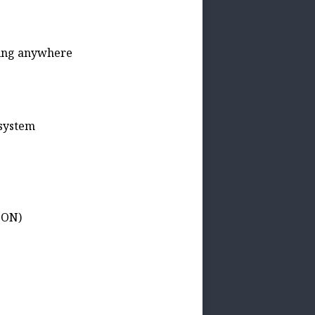
ding anywhere
 system
SON)