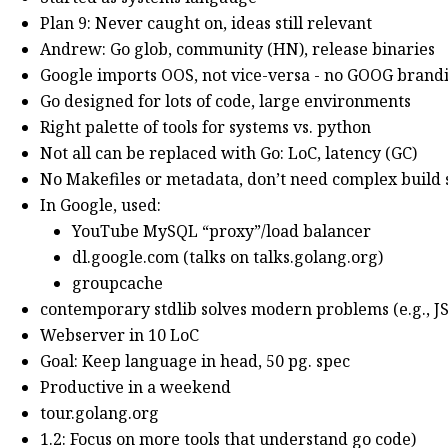
Plan 9: Never caught on, ideas still relevant
Andrew: Go glob, community (HN), release binaries
Google imports OOS, not vice-versa - no GOOG bran
Go designed for lots of code, large environments
Right palette of tools for systems vs. python
Not all can be replaced with Go: LoC, latency (GC)
No Makefiles or metadata, don’t need complex build
In Google, used:
YouTube MySQL “proxy”/load balancer
dl.google.com (talks on talks.golang.org)
groupcache
contemporary stdlib solves modern problems (e.g., J
Webserver in 10 LoC
Goal: Keep language in head, 50 pg. spec
Productive in a weekend
tour.golang.org
1.2: Focus on more tools that understand go code)