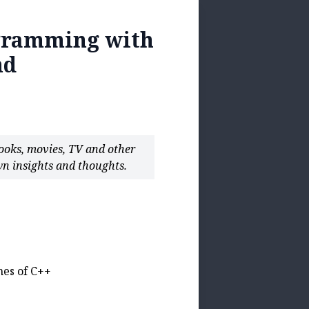
ogramming with
nd
books, movies, TV and other
n insights and thoughts.
nes of C++